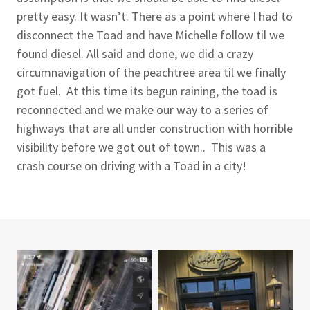
pretty easy. It wasn’t. There as a point where I had to
disconnect the Toad and have Michelle follow til we
found diesel. All said and done, we did a crazy
circumnavigation of the peachtree area til we finally
got fuel. At this time its begun raining, the toad is
reconnected and we make our way to a series of
highways that are all under construction with horrible
visibility before we got out of town.. This was a
crash course on driving with a Toad in a city!