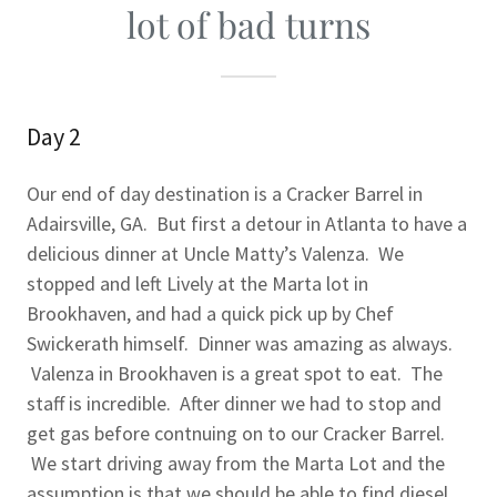
lot of bad turns
Day 2
Our end of day destination is a Cracker Barrel in
Adairsville, GA. But first a detour in Atlanta to have a
delicious dinner at Uncle Matty’s Valenza. We
stopped and left Lively at the Marta lot in
Brookhaven, and had a quick pick up by Chef
Swickerath himself. Dinner was amazing as always.
Valenza in Brookhaven is a great spot to eat. The
staff is incredible. After dinner we had to stop and
get gas before contnuing on to our Cracker Barrel.
We start driving away from the Marta Lot and the
assumption is that we should be able to find diesel