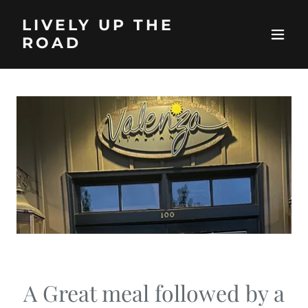
LIVELY UP THE
ROAD
A Great meal followed by a